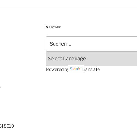
SUCHE
Suchen
nach:
Powered by
Translate
.
0818619